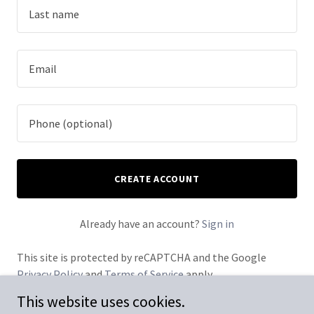
CREATE ACCOUNT
Already have an account?
Sign in
This site is protected by reCAPTCHA and the Google
Privacy Policy
and
Terms of Service
apply.
This website uses cookies.