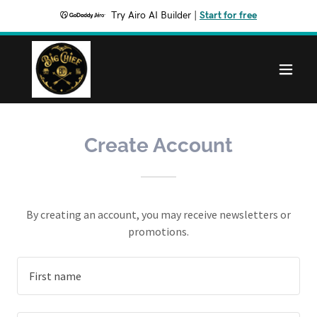
Try Airo AI Builder
|
Start for free
Create Account
By creating an account, you may receive newsletters or
promotions.